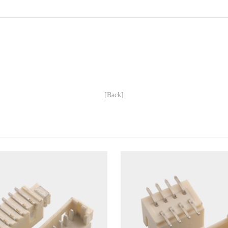
[Back]