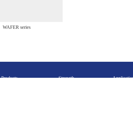
WAFER series
Products
Strength
Applicatio
Huizhou Gaoyueda Electronics Technology Co., Ltd.
Mobile：15342227750
Email： ad13570841301@163.com
Address: Building 5, Zhongji Zhigu Industrial Park, Lilin Town,