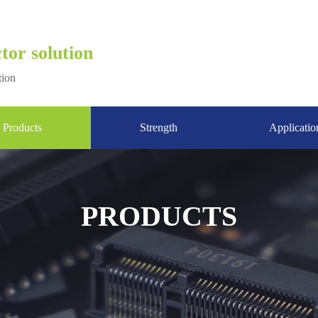
tor solution
tion
Products
Strength
Applicatio
PRODUCTS