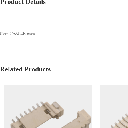
Product Details
Prev：
WAFER series
Related Products