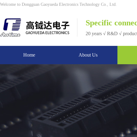
Welcome to Dongguan Gaoyueda Electronics Technology Co., Ltd.
Specific connec
20 years √ R&D √ produc
Home
About Us