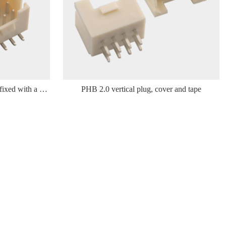
The PHB 2.0 vertical sticker is affixed with a woven tape
PHB 2.0 vertical plug, cover and tape