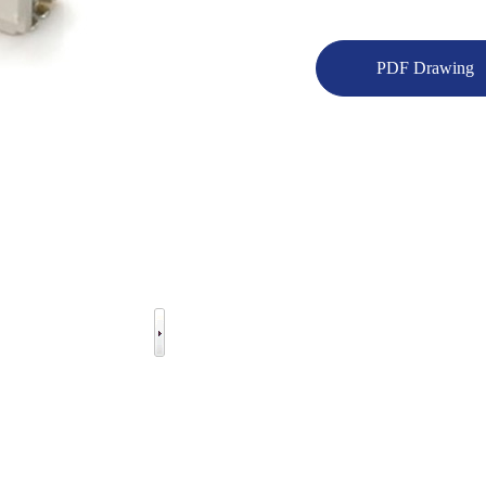
PDF Drawing