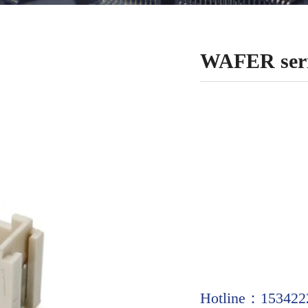
WAFER seri
Hotline：153422