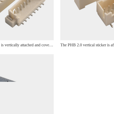
The Wafer 1.25 is vertically attached and covered