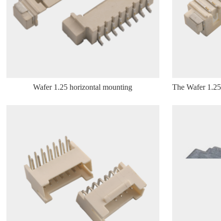
Wafer 1.25 horizontal mounting