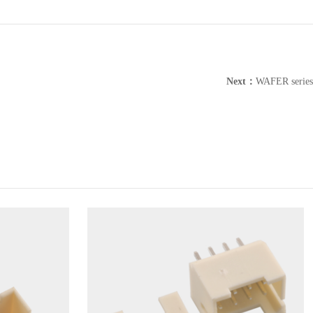
Next：
WAFER series