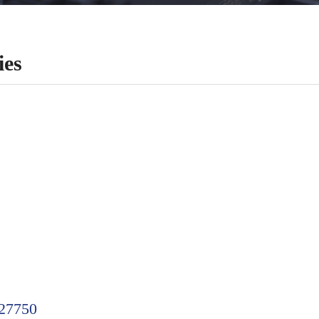
es
27750