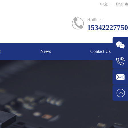
中文
|
English
Hotline：
15342227750
n
News
Contact Us
WeChat
Tel:1534
E-mail