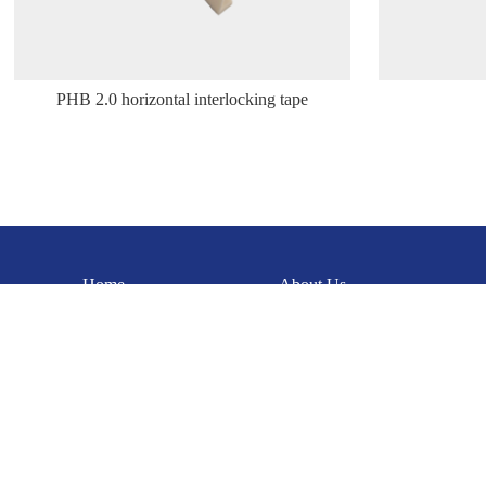
PHB 2.0 horizontal interlocking tape
Home
About Us
Dongguan Gaoyueda Electronics Technology Co., Ltd.
Contact person:
Miss Xia: 15342227750
Tel：0769-85108085