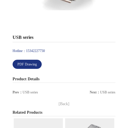
USB series
Hotline：15342227750
PDF Drawing
Product Details
Prev：
USB series
Next：
USB series
[Back]
Related Products