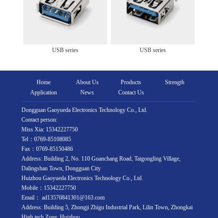
USB series
USB series
Home
About Us
Products
Strength
Application
News
Contact Us
Dongguan Gaoyueda Electronics Technology Co., Ltd.
Contact person:
Miss Xia: 15342227750
Tel：0769-85108085
Fax：0769-85150486
Address: Building 2, No. 110 Guanchang Road, Taigongling Village,
Dalingshan Town, Dongguan City
Huizhou Gaoyueda Electronics Technology Co., Ltd.
Mobile：15342227750
Email： ad13570841301@163.com
Address: Building 5, Zhongji Zhigu Industrial Park, Lilin Town, Zhongkai
High tech Zone, Huizhou