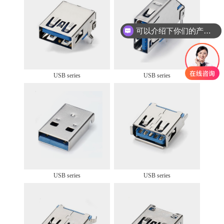
可以介绍下你们的产品么
USB series
USB series
USB series
USB series