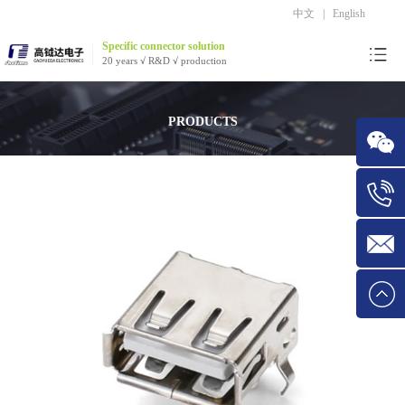
中文
|
English
Specific connector solution
20 years √ R&D √ production
PRODUCTS
WeChat
Tel:1534
E-mail