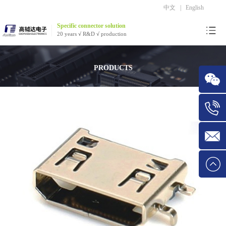
中文
|
English
Specific connector solution
20 years √ R&D √ production
PRODUCTS
WeChat
Tel:1534
E-mail