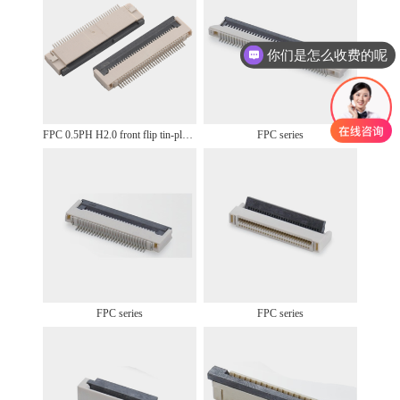
你们是怎么收费的呢
FPC 0.5PH H2.0 front flip tin-plated
FPC series
FPC series
FPC series