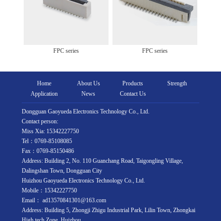
FPC series
FPC series
Home
About Us
Products
Strength
Application
News
Contact Us
Dongguan Gaoyueda Electronics Technology Co., Ltd.
Contact person:
Miss Xia: 15342227750
Tel：0769-85108085
Fax：0769-85150486
Address: Building 2, No. 110 Guanchang Road, Taigongling Village,
Dalingshan Town, Dongguan City
Huizhou Gaoyueda Electronics Technology Co., Ltd.
Mobile：15342227750
Email： ad13570841301@163.com
Address: Building 5, Zhongji Zhigu Industrial Park, Lilin Town, Zhongkai
High tech Zone, Huizhou