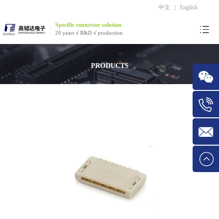
中文
|
English
Specific connector solution
20 years √ R&D √ production
PRODUCTS
WeChat
Tel:1534
E-mail