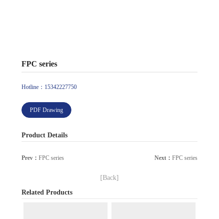
FPC series
Hotline：15342227750
PDF Drawing
Product Details
Prev：
FPC series
Next：
FPC series
[Back]
Related Products