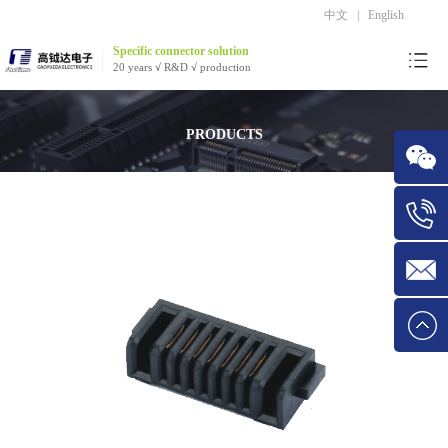
中文
|
English
Specific connector solution
20 years √ R&D √ production
PRODUCTS
WeChat
Tel:1534
E-mail