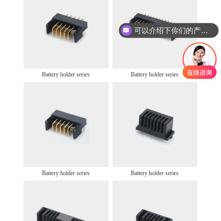
可以介绍下你们的产品么
Battery holder series
Battery holder series
Battery holder series
Battery holder series