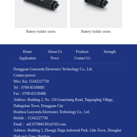
Battery holder series
Battery holder series
Home
About Us
Products
Strength
Application
News
Contact Us
Dongguan Gaoyueda Electronics Technology Co., Ltd.
Contact person:
Miss Xia: 15342227750
Tel：0769-85108085
Fax：0769-85150486
Address: Building 2, No. 110 Guanchang Road, Taigongling Village,
Dalingshan Town, Dongguan City
Huizhou Gaoyueda Electronics Technology Co., Ltd.
Mobile：15342227750
Email： ad13570841301@163.com
Address: Building 5, Zhongji Zhigu Industrial Park, Lilin Town, Zhongkai
High tech Zone, Huizhou