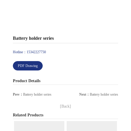
Battery holder series
Hotline：15342227750
PDF Drawing
Product Details
Prev：
Battery holder series
Next：
Battery holder series
[Back]
Related Products