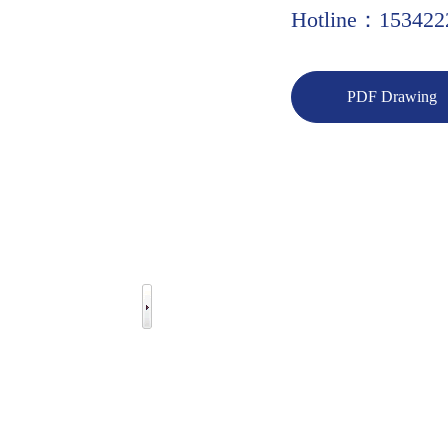
Hotline：153422
PDF Drawing