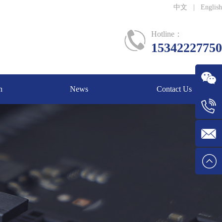
中文
|
English
Hotline：
15342227750
n
News
Contact Us
WeChat
Tel:1534
E-mail