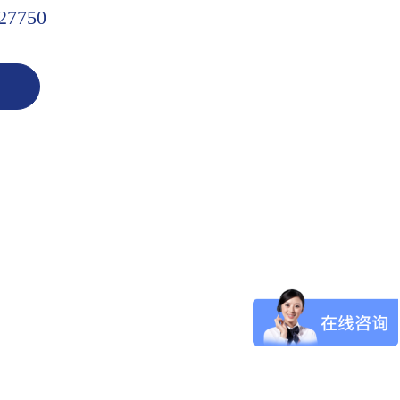
27750