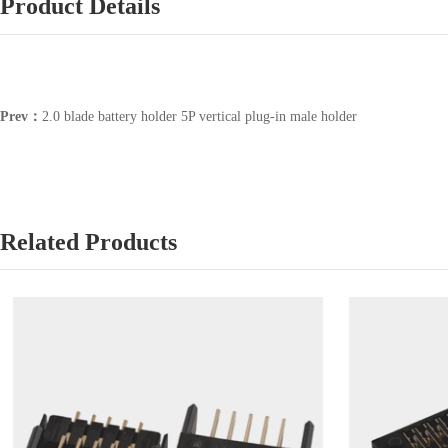
Product Details
Prev：
2.0 blade battery holder 5P vertical plug-in male holder
Related Products