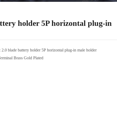
ttery holder 5P horizontal plug-in
: 2.0 blade battery holder 5P horizontal plug-in male holder
Terminal Brass Gold Plated