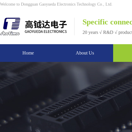
Welcome to Dongguan Gaoyueda Electronics Technology Co., Ltd.
Specific connec
20 years √ R&D √ produc
Home
About Us