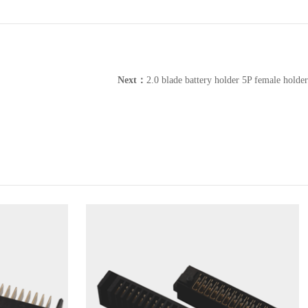
Next：
2.0 blade battery holder 5P female holder