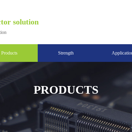
tor solution
tion
Products
Strength
Applicatio
PRODUCTS