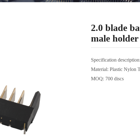
2.0 blade ba
male holder
Specification description
Material: Plastic Nylon 
MOQ: 700 discs