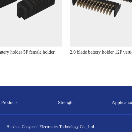
attery holder 5P female holder
Products
Strength
Applicatio
Huizhou Gaoyueda Electronics Technology Co., Ltd.