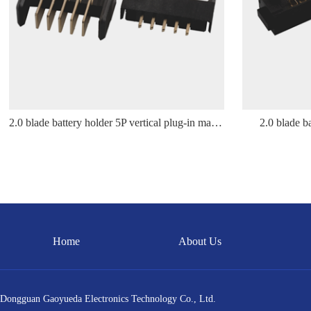
2.0 blade battery holder 5P vertical plug-in male holder
2.0 blade b
Home
About Us
Dongguan Gaoyueda Electronics Technology Co., Ltd.