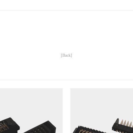
[Back]