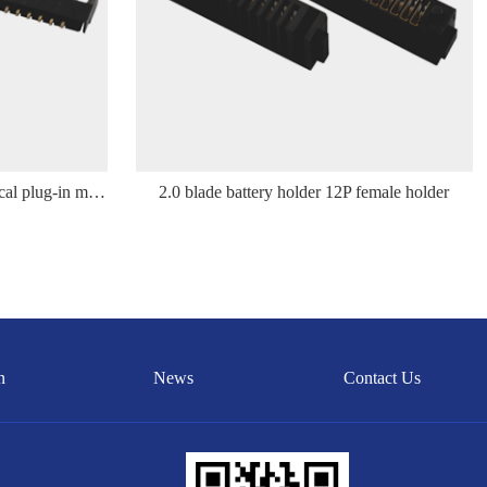
2.0 blade battery holder 12P vertical plug-in male holder
2.0 blade battery holder 12P female holder
n
News
Contact Us